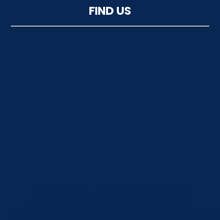
FIND US
src="https://www.google.com/maps/embed?
pb=!1m18!1m12!1m3!1d301.95577997198035!2d-
3.26467636635521!3d51.45026000291239!2m3!1f0!2f0!3f