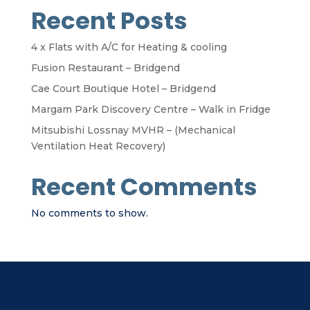
Recent Posts
4 x Flats with A/C for Heating & cooling
Fusion Restaurant – Bridgend
Cae Court Boutique Hotel – Bridgend
Margam Park Discovery Centre – Walk in Fridge
Mitsubishi Lossnay MVHR – (Mechanical
Ventilation Heat Recovery)
Recent Comments
No comments to show.