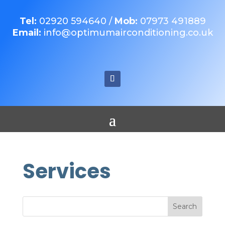
Tel:
02920 594640
/
Mob:
07973 491889
Email:
info@optimumairconditioning.co.uk
Services
Search