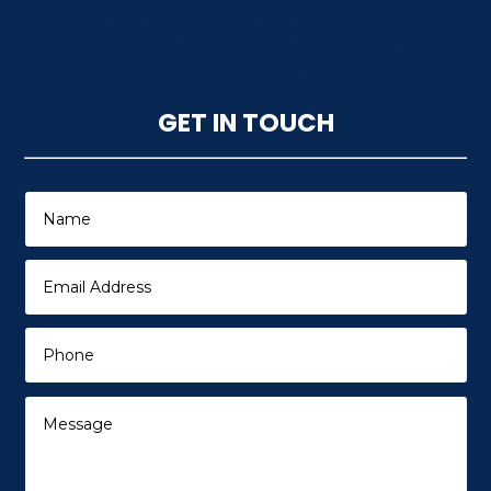
width="600" height="450" style="border:0;"
allowfullscreen="" loading="lazy" referrerpolicy="no-
referrer-when-downgrade">
GET IN TOUCH