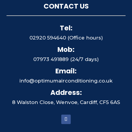
CONTACT US
Tel:
02920 594640 (Office hours)
Mob:
07973 491889 (24/7 days)
Email:
info@optimumairconditioning.co.uk
Address:
8 Walston Close, Wenvoe, Cardiff, CF5 6AS