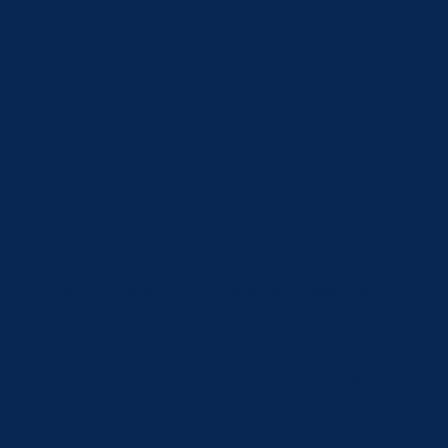
src="https://www.google.com/maps/embed?
pb=!1m18!1m12!1m3!1d301.95577997198035!2d-
3.26467636635521!3d51.45026000291239!2m3!1f0!2f0!3f
width="600" height="450" style="border:0;"
allowfullscreen="" loading="lazy" referrerpolicy="no-
referrer-when-downgrade">