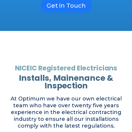
Get in Touch
NICEIC Registered Electricians
Installs, Mainenance &
Inspection
At Optimum we have our own electrical
team who have over twenty five years
experience in the electrical contracting
industry to ensure all our installations
comply with the latest regulations.