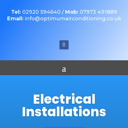
Tel:
02920 594640
/
Mob:
07973 491889
Email:
info@optimumairconditioning.co.uk
Electrical
Installations