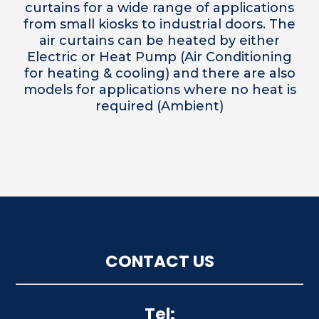
curtains for a wide range of applications
from small kiosks to industrial doors. The
air curtains can be heated by either
Electric or Heat Pump (Air Conditioning
for heating & cooling) and there are also
models for applications where no heat is
required (Ambient)
CONTACT US
Tel: