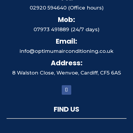
02920 594640 (Office hours)
Mob:
07973 491889 (24/7 days)
Email:
info@optimumairconditioning.co.uk
Address:
8 Walston Close, Wenvoe, Cardiff, CF5 6AS
FIND US