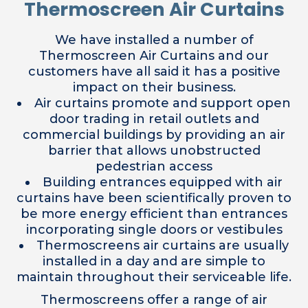
Thermoscreen Air Curtains
We have installed a number of
Thermoscreen Air Curtains and our
customers have all said it has a positive
impact on their business.
Air curtains promote and support open
door trading in retail outlets and
commercial buildings by providing an air
barrier that allows unobstructed
pedestrian access
Building entrances equipped with air
curtains have been scientifically proven to
be more energy efficient than entrances
incorporating single doors or vestibules
Thermoscreens air curtains are usually
installed in a day and are simple to
maintain throughout their serviceable life.
Thermoscreens offer a range of air