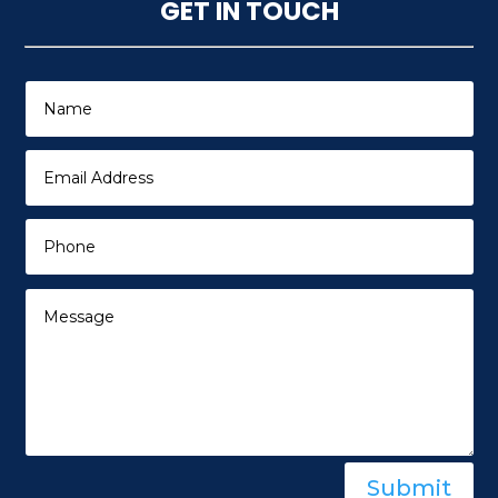
GET IN TOUCH
Submit