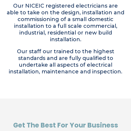
Our NICEIC registered electricians are
able to take on the design, installation and
commissioning of a small domestic
installation to a full scale commercial,
industrial, residential or new build
installation.
Our staff our trained to the highest
standards and are fully qualified to
undertake all aspects of electrical
installation, maintenance and inspection.
Get The Best For Your Business