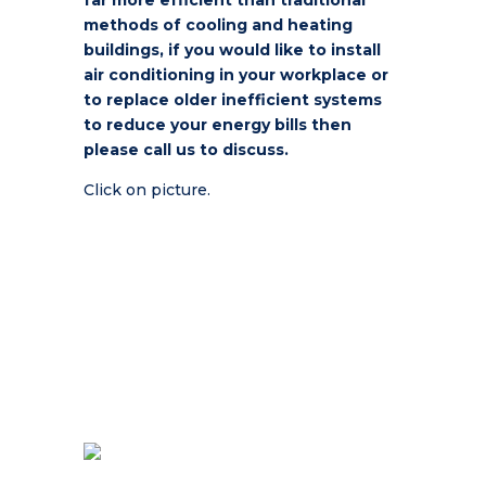
far more efficient than traditional
methods of cooling and heating
buildings, if you would like to install
air conditioning in your workplace or
to replace older inefficient systems
to reduce your energy bills then
please call us to discuss.
Click on picture.