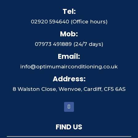
Tel:
02920 594640 (Office hours)
Mob:
07973 491889 (24/7 days)
Email:
info@optimumairconditioning.co.uk
Address:
8 Walston Close, Wenvoe, Cardiff, CF5 6AS
FIND US