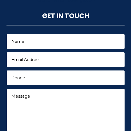
referrer-when-downgrade">
GET IN TOUCH