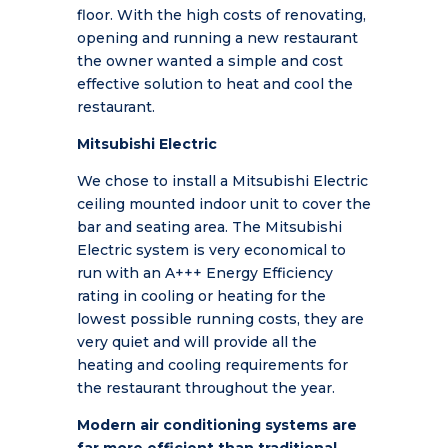
floor. With the high costs of renovating,
opening and running a new restaurant
the owner wanted a simple and cost
effective solution to heat and cool the
restaurant.
Mitsubishi Electric
We chose to install a Mitsubishi Electric
ceiling mounted indoor unit to cover the
bar and seating area.
The Mitsubishi
Electric system is very economical to
run with an A+++ Energy Efficiency
rating in cooling or heating for the
lowest possible running costs, they are
very quiet and will provide all the
heating and cooling requirements for
the restaurant throughout the year.
Modern air conditioning systems are