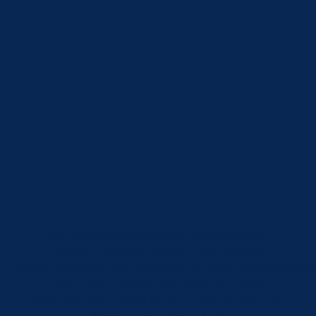
src="https://www.google.com/maps/embed?
pb=!1m18!1m12!1m3!1d301.95577997198035!2d-
3.26467636635521!3d51.45026000291239!2m3!1f0!2f0!3f
width="600" height="450" style="border:0;"
allowfullscreen="" loading="lazy" referrerpolicy="no-