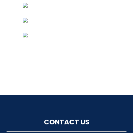
CONTACT US