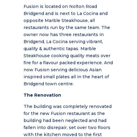
Fusion is located on Nolton Road
Bridgend and is next to La Cocina and
opposite Marble Steakhouse, all
restaurants run by the same team. The
owner now has three restaurants in
Bridgend, La Cocina serving
vibrant,
quality & authentic tapas. Marble
Steakhouse cooking quality meats over
fire for a flavour packed experience. And
now Fusion serving delicious Asian
inspired small plates all in the heart of
Bridgend town centre.
The Renovation
The building was completely renovated
for the new Fusion restaurant as the
building had been neglected and had
fallen into disrepair, set over two floors
with the kitchen moved to the first