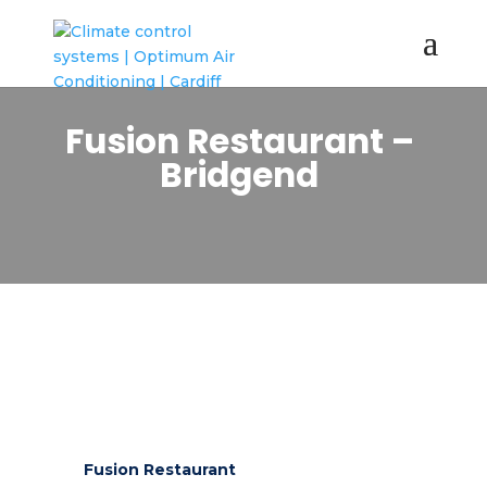
Fusion Restaurant –
Bridgend
Fusion Restaurant