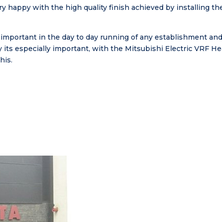
ry happy with the high quality finish achieved by installing 
mportant in the day to day running of any establishment and
y its especially important, with the Mitsubishi Electric VRF 
his.