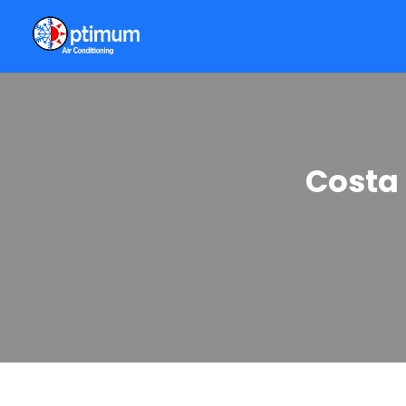
Costa