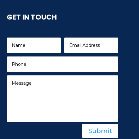
GET IN TOUCH
Submit