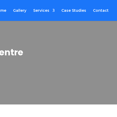
ome
Gallery
Services
Case Studies
Contact
entre