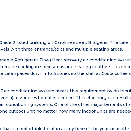
 Grade 2 listed building on Caroline street, Bridgend. The cafe
levels with three entrance/exits and multiple seating areas.
ariable Refrigerant Flow) Heat recovery air conditioning syst
l require cooling in some areas and heating in others – even i
 cafe spaces down into 3 zones so the staff at Costa coffee 
RF air conditioning system meets this requirement by distribu
 versa) to zones where it is needed. This efficiency can result
ir conditioning systems. One of the other major benefits of a
e one outdoor unit no matter how many indoor units are needed
 that is comfortable to sit in at any time of the year no matte