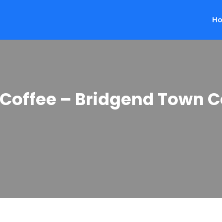
H
 Coffee – Bridgend Town C