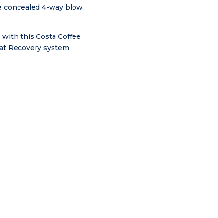
the concealed 4-way blow
 with this Costa Coffee
Heat Recovery system