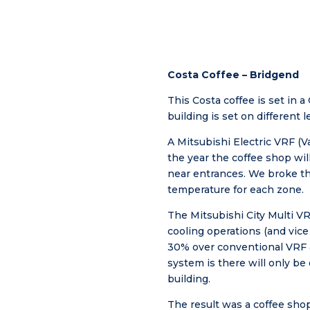
Costa Coffee – Bridgend
This Costa coffee is set in a
building is set on different 
A Mitsubishi Electric VRF (V
the year the coffee shop wil
near entrances. We broke the
temperature for each zone.
The Mitsubishi City Multi V
cooling operations (and vice
30% over conventional VRF a
system is there will only b
building.
The result was a coffee shop