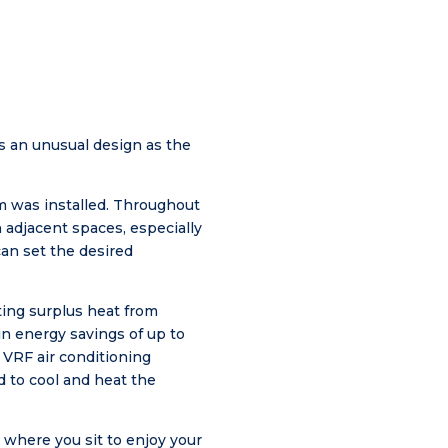
 is an unusual design as the
em was installed. Throughout
n adjacent spaces, especially
can set the desired
ting surplus heat from
 in energy savings of up to
 VRF air conditioning
 to cool and heat the
r where you sit to enjoy your