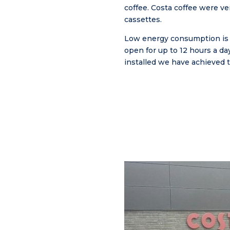
coffee. Costa coffee were ve
cassettes.
Low energy consumption is i
open for up to 12 hours a da
installed we have achieved t