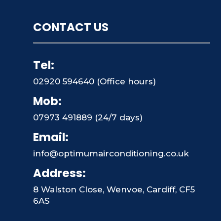
CONTACT US
Tel:
02920 594640 (Office hours)
Mob:
07973 491889 (24/7 days)
Email:
info@optimumairconditioning.co.uk
Address:
8 Walston Close, Wenvoe, Cardiff, CF5
6AS