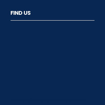
FIND US
src="https://www.google.com/maps/embed?